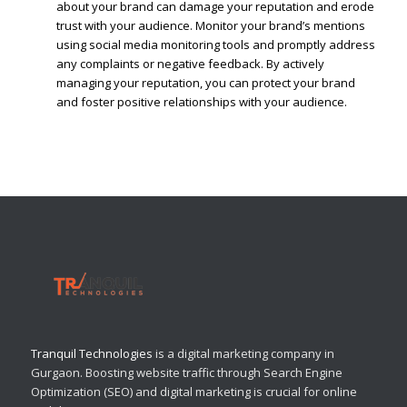
about your brand can damage your reputation and erode
trust with your audience. Monitor your brand’s mentions
using social media monitoring tools and promptly address
any complaints or negative feedback. By actively
managing your reputation, you can protect your brand
and foster positive relationships with your audience.
Tranquil Technologies
is a digital marketing company in
Gurgaon. Boosting website traffic through Search Engine
Optimization (SEO) and digital marketing is crucial for online