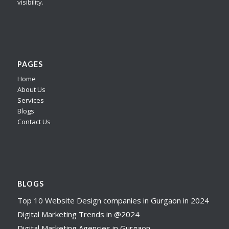
visibility.
PAGES
Home
About Us
Services
Blogs
Contact Us
BLOGS
Top 10 Website Design companies in Gurgaon in 2024
Digital Marketing Trends in @2024
Digital Marketing Agencies in Gurgaon