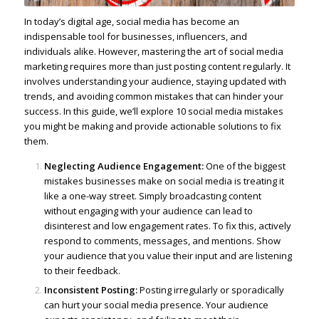
In today’s digital age, social media has become an
indispensable tool for businesses
, influencers, and
individuals alike. However, mastering the art of social media
marketing requires more than just posting content regularly. It
involves understanding your audience, staying updated with
trends, and avoiding common mistakes that can hinder your
success. In this guide, we’ll explore 10 social media mistakes
you might be making and provide actionable solutions to fix
them.
Neglecting Audience Engagement:
One of the biggest
mistakes businesses make on social media is treating it
like a one-way street. Simply broadcasting content
without engaging with your audience can lead to
disinterest and low engagement rates. To fix this, actively
respond to comments, messages, and mentions. Show
your audience that you value their input and are listening
to their feedback.
Inconsistent Posting:
Posting irregularly or sporadically
can hurt your social media presence. Your audience