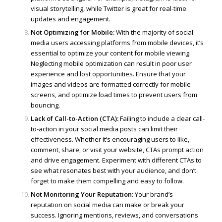
visual storytelling, while Twitter is great for real-time
updates and engagement.
Not Optimizing for Mobile:
With the majority of social
media users accessing platforms from mobile devices, it’s
essential to optimize your content for mobile viewing.
Neglecting mobile optimization can result in poor user
experience and lost opportunities. Ensure that your
images and videos are formatted correctly for mobile
screens, and optimize load times to prevent users from
bouncing.
Lack of Call-to-Action (CTA):
Failing to include a clear call-
to-action in your social media posts can limit their
effectiveness. Whether it’s encouraging users to like,
comment, share, or visit your website, CTAs prompt action
and drive engagement. Experiment with different CTAs to
see what resonates best with your audience, and don’t
forget to make them compelling and easy to follow.
Not Monitoring Your Reputation:
Your brand’s
reputation on social media can make or break your
success. Ignoring mentions, reviews, and conversations