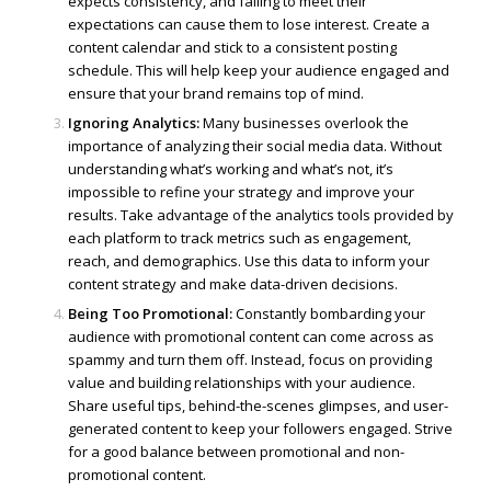
expects consistency, and failing to meet their
expectations can cause them to lose interest. Create a
content calendar and stick to a consistent posting
schedule. This will help keep your audience engaged and
ensure that your brand remains top of mind.
Ignoring Analytics:
Many businesses overlook the
importance of analyzing their social media data. Without
understanding what’s working and what’s not, it’s
impossible to refine your strategy and improve your
results. Take advantage of the analytics tools provided by
each platform to track metrics such as engagement,
reach, and demographics. Use this data to inform your
content strategy and make data-driven decisions.
Being Too Promotional:
Constantly bombarding your
audience with promotional content can come across as
spammy and turn them off. Instead, focus on providing
value and building relationships with your audience.
Share useful tips, behind-the-scenes glimpses, and user-
generated content to keep your followers engaged. Strive
for a good balance between promotional and non-
promotional content.