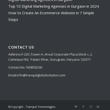
Top 10 Digital Marketing Agencies in Gurgaon in 2024
How to Create An Ecommerce Website in 7 Simple
Steps
CONTACT US
Address:
F-220 ,Tower-A,
Ansal Corporate Plaza
block c, 2,
Carterpuri Rd, Palam Vihar, Gurugram, Haryana 122017
Contact No.7428592292
Email:
info@tranquilglobalsolution.com
©Copyright -
Tranquil Technologies