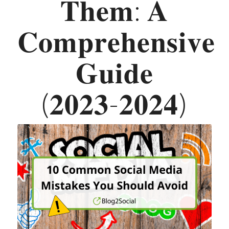
𝐓𝐡𝐞𝐦: 𝐀
𝐂𝐨𝐦𝐩𝐫𝐞𝐡𝐞𝐧𝐬𝐢𝐯𝐞
𝐆𝐮𝐢𝐝𝐞
(𝟐𝟎𝟐𝟑-𝟐𝟎𝟐𝟒)