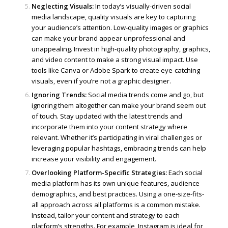
Neglecting Visuals:
In today’s visually-driven social
media landscape, quality visuals are key to capturing
your audience’s attention. Low-quality images or graphics
can make your brand appear unprofessional and
unappealing. Invest in high-quality photography, graphics,
and video content to make a strong visual impact. Use
tools like Canva or Adobe Spark to create eye-catching
visuals, even if you’re not a graphic designer.
Ignoring Trends:
Social media trends come and go, but
ignoring them altogether can make your brand seem out
of touch. Stay updated with the latest trends and
incorporate them into your content strategy where
relevant. Whether it’s participating in viral challenges or
leveraging popular hashtags, embracing trends can help
increase your visibility and engagement.
Overlooking Platform-Specific Strategies:
Each social
media platform has its own unique features, audience
demographics, and best practices. Using a one-size-fits-
all approach across all platforms is a common mistake.
Instead, tailor your content and strategy to each
platform’s strengths. For example, Instagram is ideal for