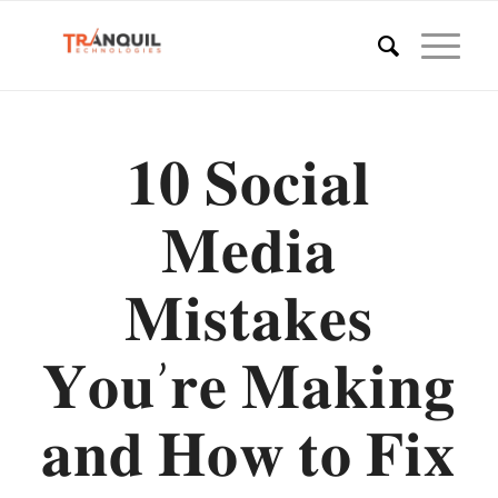
𝟏𝟎 𝐒𝐨𝐜𝐢𝐚𝐥
𝐌𝐞𝐝𝐢𝐚
𝐌𝐢𝐬𝐭𝐚𝐤𝐞𝐬
𝐘𝐨𝐮’𝐫𝐞 𝐌𝐚𝐤𝐢𝐧𝐠
𝐚𝐧𝐝 𝐇𝐨𝐰 𝐭𝐨 𝐅𝐢𝐱