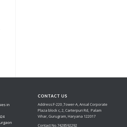
e
y
CONTACT US
Address:
F-220 ,Tower-A,
Ansal Corporate
ies in
Plaza
block c, 2, Carterpuri Rd, Palam
Vihar, Gurugram, Haryana 122017
024
Gurgaon
Contact No.7428592292