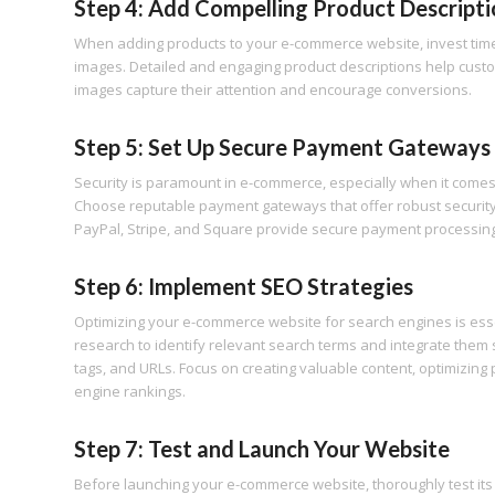
Step 4: Add Compelling Product Descripti
When adding products to your e-commerce website, invest time 
images. Detailed and engaging product descriptions help cust
images capture their attention and encourage conversions.
Step 5: Set Up Secure Payment Gateways
Security is paramount in e-commerce, especially when it comes 
Choose reputable payment gateways that offer robust security
PayPal, Stripe, and Square provide secure payment processing s
Step 6: Implement SEO Strategies
Optimizing your e-commerce website for search engines is essent
research to identify relevant search terms and integrate them s
tags, and URLs. Focus on creating valuable content, optimizing
engine rankings.
Step 7: Test and Launch Your Website
Before launching your e-commerce website, thoroughly test its