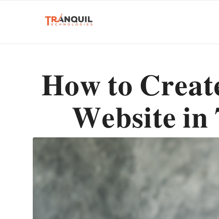
𝐇𝐨𝐰 𝐭𝐨 𝐂𝐫𝐞𝐚
𝐖𝐞𝐛𝐬𝐢𝐭𝐞 𝐢𝐧 