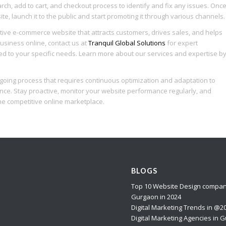
rch, add to cart, and checkout process to identify and fix any issues. Onc
e, launch it to the public and start promoting it through various channels.
tive e-commerce website that attracts customers, drives sales, and helps
usiness online, contact us at
Tranquil Global Solutions
for expert
ed to your specific needs. Learn more about our services and expertise b
oing process that requires continuous optimization and adaptation to
nce. Stay proactive, monitor your website performance regularly, and
e competitive online marketplace.
BLOGS
Top 10 Website Design compan
Gurgaon in 2024
Digital Marketing Trends in @2
Digital Marketing Agencies in 