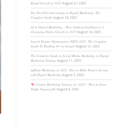
Brand Growth in 2025
August 21, 2025
Pay-Per-Click Advertising in Digital Marketing: The
Complete Guide
August 18, 2025
AI in Digital Marketing – How Artificial Intelligence is
Changing Online Growth in 2025
August 14, 2025
Search Engine Optimization (SEO) 2025: The Complete
Guide To Ranking #1 on Google
August 12, 2025
The Complete Guide to Social Media Marketing in Digital
Marketing Strategy
August 11, 2025
Affiliate Marketing in 2025: How to Make Passive Income
with Digital Marketing
August 5, 2025
Content Marketing Strategy for 2025 – How to Grow
Traffic Organically
August 4, 2025