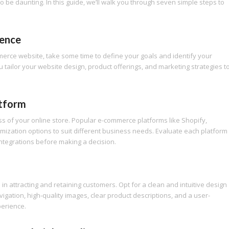
 be daunting. In this guide, we’ll walk you through seven simple steps to
ience
mmerce website, take some time to define your goals and identify your
 tailor your website design, product offerings, and marketing strategies t
atform
ess of your online store. Popular e-commerce platforms like Shopify,
mization options to suit different business needs. Evaluate each platform
 integrations before making a decision.
in attracting and retaining customers. Opt for a clean and intuitive design
gation, high-quality images, clear product descriptions, and a user-
perience.