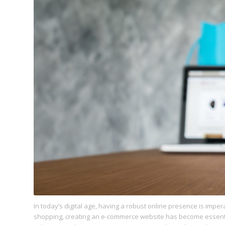
In today’s digital age, having a robust online presence is imper
shopping, creating an e-commerce website has become essentia