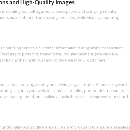
ons and High-Quality Images
in creating compelling product descriptions and using high-quality
omers make informed purchasing decisions, while visually appealing
to handling sensitive customer information during online transactions.
 features to protect customer data. Popular payment gateways like
olutions that instill trust and confidence in your customers.
ial for improving visibility and driving organic traffic. Conduct keyword
trategically into your website content, including product descriptions, met
 page loading speed, and building quality backlinks to improve your search
 functionality across different devices and browsers to ensure a seamles