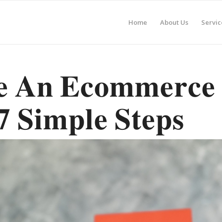
Home
About Us
Servic
𝐞 𝐀𝐧 𝐄𝐜𝐨𝐦𝐦𝐞𝐫𝐜𝐞
𝟕 𝐒𝐢𝐦𝐩𝐥𝐞 𝐒𝐭𝐞𝐩𝐬