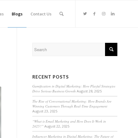
es
Blogs
Contact Us
RECENT POSTS
Gamification in Digital Marketing: How Playful Strategies
Drive Serious Business Growth
August 28, 2025
The Rise of Conversational Marketing: How Brands Are
Winning Customers Through Real-Time Engagement
August 23, 2025
“What is Email Marketing and How Does It Work in
2025?”
August 22, 2025
Influencer Marketing in Digital Marketing: The Future of