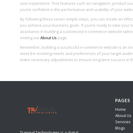
user experience. Test features such as navigation, product sea
you’re confident in the performance and usability of your websit
By following these seven simple steps, you can create an effec
you achieve your business goals. If you’re ready to take your b
assistance in building a customized e-commerce website tailor
visiting our
About Us
page.
Remember, building a successful e-commerce website is an ong
meet the evolving needs and preferences of your target audie
make necessary adjustments to ensure long-term success in th
PAGES
Home
About Us
Services
Blogs
Tranquil Technologies
is a digital