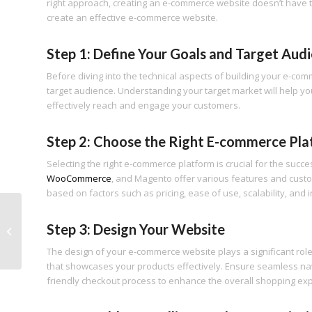
right approach, creating an e-commerce website doesn’t have to
create an effective e-commerce website.
Step 1: Define Your Goals and Target Aud
Before diving into the technical aspects of building your e-co
target audience. Understanding your target market will help you
effectively reach and engage your customers.
Step 2: Choose the Right E-commerce Pl
Selecting the right e-commerce platform is crucial for the succ
WooCommerce
, and Magento offer various features and custo
based on factors such as pricing, ease of use, scalability, and
10 Social Media Mistakes You’re
Step 3: Design Your Website
Making and How to Fix Them: A
Comprehensive...
The design of your e-commerce website plays a significant role 
that showcases your products effectively. Ensure seamless navi
friendly checkout process to enhance the overall shopping ex