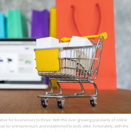
ative for businesses to thrive. With the ever-growing popularity of online
l for entrepreneurs and established brands alike. Fortunately, with the