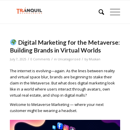
Digital Marketing for the Metaverse:
Building Brands in Virtual Worlds
/
/
/
July 7, 2025
0 Comments
in
Uncategorized
by
Muskan
The internet is evolving—again. As the lines between reality
and virtual space blur, brands are beginning to stake their
claim in the Metaverse. But what does digital marketing look
like in a world where users interact through avatars, own
virtual real estate, and shop in digital malls?
Welcome to Metaverse Marketing — where your next
customer might be wearing a headset.