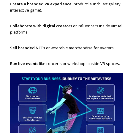
Create a branded VR experience
(product launch, art gallery,
interactive game).
Collaborate with digital creators
or influencers inside virtual
platforms.
Sell branded NFTs
or wearable merchandise for avatars.
Run live events
like concerts or workshops inside VR spaces.