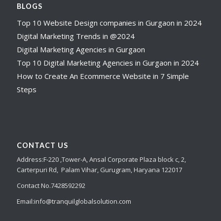
BLOGS
Top 10 Website Design companies in Gurgaon in 2024
Digital Marketing Trends in @2024
Digital Marketing Agencies in Gurgaon
Top 10 Digital Marketing Agencies in Gurgaon in 2024
How to Create An Ecommerce Website in 7 Simple
Steps
CONTACT US
Address:
F-220 ,Tower-A,
Ansal Corporate Plaza
block c, 2,
Carterpuri Rd, Palam Vihar, Gurugram, Haryana 122017
Contact No.7428592292
Email:
info@tranquilglobalsolution.com