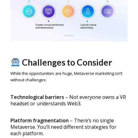
Challenges to Consider
While the opportunities are huge, Metaverse marketing isn’t
without challenges:
Technological barriers
– Not everyone owns a VR
headset or understands Web3.
Platform fragmentation
– There’s no single
Metaverse. You’ll need different strategies for
each platform.