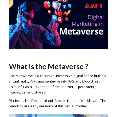
What is the Metaverse ?
The Metaverse is a collective, immersive digital space built on
virtual reality (VR), augmented reality (AR), and blockchain.
Think of it as a 3D version of the internet — persistent,
interactive, and shared.
Platforms like Decentraland, Roblox, Horizon Worlds, and The
Sandbox are early versions of this virtual frontier.