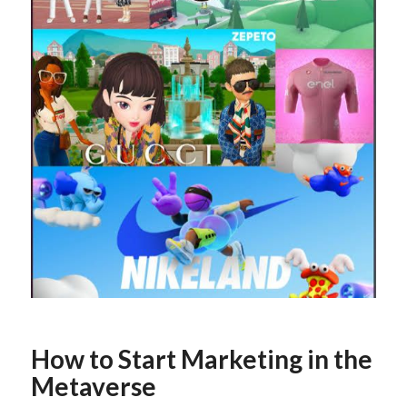
How to Start Marketing in the
Metaverse