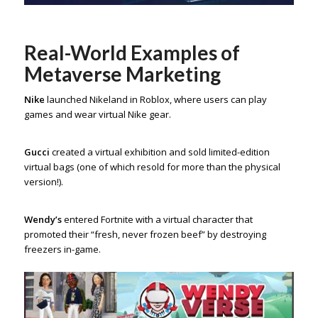
Real-World Examples of
Metaverse Marketing
Nike
launched Nikeland in Roblox, where users can play
games and wear virtual Nike gear.
Gucci
created a virtual exhibition and sold limited-edition
virtual bags (one of which resold for more than the physical
version!).
Wendy’s
entered Fortnite with a virtual character that
promoted their “fresh, never frozen beef” by destroying
freezers in-game.