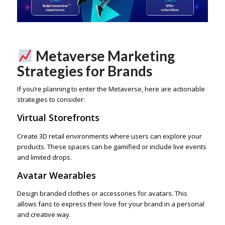
Metaverse Marketing
Strategies for Brands
If you’re planning to enter the Metaverse, here are actionable
strategies to consider:
Virtual Storefronts
Create 3D retail environments where users can explore your
products. These spaces can be gamified or include live events
and limited drops.
Avatar Wearables
Design branded clothes or accessories for avatars. This
allows fans to express their love for your brand in a personal
and creative way.