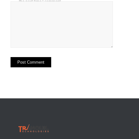
the next time I comment.