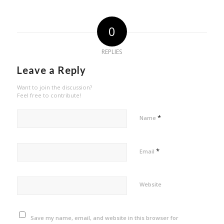
0
REPLIES
Leave a Reply
Want to join the discussion?
Feel free to contribute!
*
Name
*
Email
Website
Save my name, email, and website in this browser for