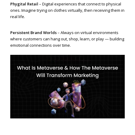
Phygital Retail
– Digital experiences that connect to physical
ones. Imagine trying on clothes virtually, then receiving them in
real life.
Persistent Brand Worlds
– Always-on virtual environments
where customers can hang out, shop, learn, or play — building
emotional connections over time.