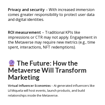
Privacy and security
– With increased immersion
comes greater responsibility to protect user data
and digital identities.
ROI measurement
– Traditional KPIs like
impressions or CTR may not apply. Engagement in
the Metaverse may require new metrics (e.g., time
spent, interactions, NFT redemptions).
The Future: How the
Metaverse Will Transform
Marketing
Virtual Influencer Economies
– AI-generated influencers like
Lil Miquela will host events, launch products, and build
relationships inside the Metaverse.