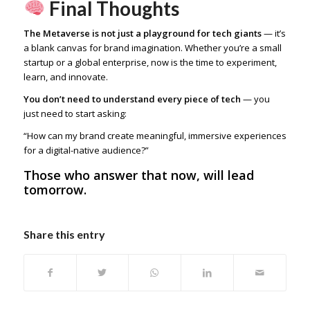
Final Thoughts
The Metaverse is not just a playground for tech giants
— it’s
a blank canvas for brand imagination. Whether you’re a small
startup or a global enterprise, now is the time to experiment,
learn, and innovate.
You don’t need to understand every piece of tech
— you
just need to start asking:
“How can my brand create meaningful, immersive experiences
for a digital-native audience?”
Those who answer that now, will lead
tomorrow.
Share this entry