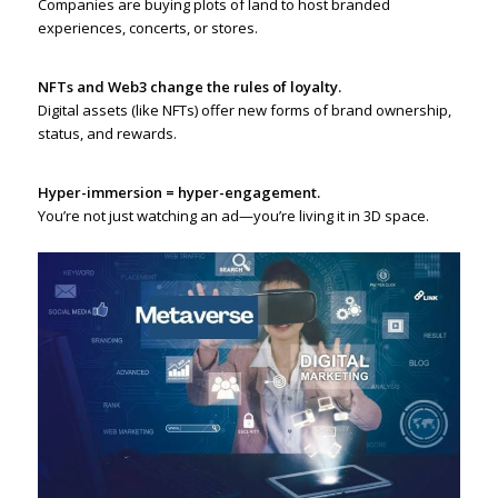
Companies are buying plots of land to host branded
experiences, concerts, or stores.
NFTs and Web3 change the rules of loyalty.
Digital assets (like NFTs) offer new forms of brand ownership,
status, and rewards.
Hyper-immersion = hyper-engagement.
You’re not just watching an ad—you’re living it in 3D space.