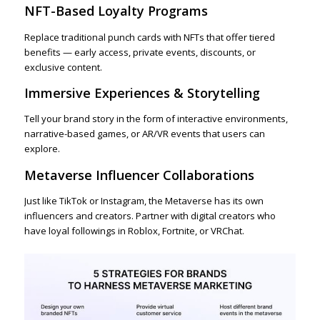
NFT-Based Loyalty Programs
Replace traditional punch cards with NFTs that offer tiered
benefits — early access, private events, discounts, or
exclusive content.
Immersive Experiences & Storytelling
Tell your brand story in the form of interactive environments,
narrative-based games, or AR/VR events that users can
explore.
Metaverse Influencer Collaborations
Just like TikTok or Instagram, the Metaverse has its own
influencers and creators. Partner with digital creators who
have loyal followings in Roblox, Fortnite, or VRChat.