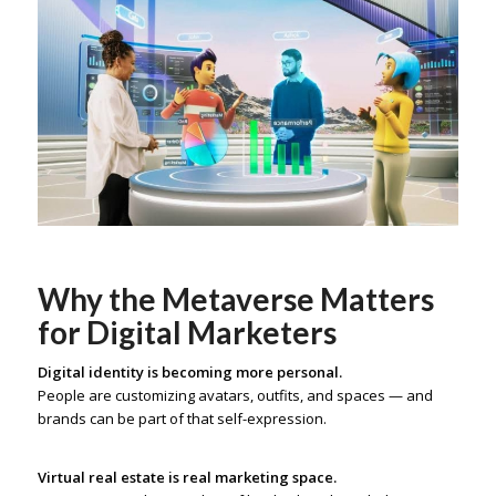
Why the Metaverse Matters
for Digital Marketers
Digital identity is becoming more personal.
People are customizing avatars, outfits, and spaces — and
brands can be part of that self-expression.
Virtual real estate is real marketing space.