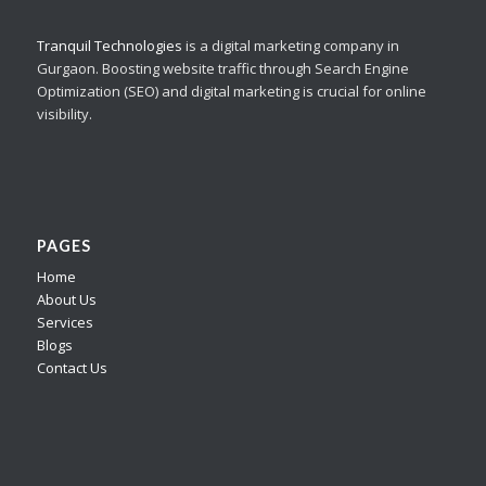
Tranquil Technologies
is a digital marketing company in
Gurgaon. Boosting website traffic through Search Engine
Optimization (SEO) and digital marketing is crucial for online
visibility.
PAGES
Home
About Us
Services
Blogs
Contact Us