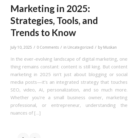
Marketing in 2025:
Strategies, Tools, and
Trends to Know
/
/
/
July 10, 2025
0 Comments
in
Uncategorized
by
Muskan
In the ever-evolving landscape of digital marketing, one
thing remains constant: content is still king. But content
marketing in 2025 isn’t just about blogging or social
media posts—it’s an integrated strategy that touches
SEO, video, AI, personalization, and so much more.
Whether you’re a small business owner, marketing
professional, or entrepreneur, understanding the
nuances of […]