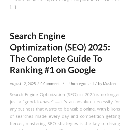
[…]
Search Engine
Optimization (SEO) 2025:
The Complete Guide To
Ranking #1 on Google
/
/
/
August 12, 2025
0 Comments
in
Uncategorized
by
Muskan
Search Engine Optimization (SEO) in 2025 is no longer
just a “good-to-have” — it’s an absolute necessity for
any business that wants to be visible online. With billions
of searches made every day and competition getting
fiercer, mastering SEO strategies is the key to driving