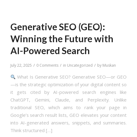
Generative SEO (GEO):
Winning the Future with
AI-Powered Search
/
/
/
July 22, 2025
0 Comments
in
Uncategorized
by
Muskan
What Is Generative SEO? Generative SEO—or GEO
—is the strategic optimization of your digital content so
it gets cited by AI-powered search engines like
ChatGPT, Gemini, Claude, and Perplexity. Unlike
traditional SEO, which aims to rank your page in
Google’s search result lists, GEO elevates your content
into AI-generated answers, snippets, and summaries.
Think structured […]