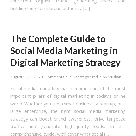
consistent organic traffic, generating leads, and
building long-term brand authority. […]
The Complete Guide to
Social Media Marketing in
Digital Marketing Strategy
/
/
/
August 11, 2025
0 Comments
in
Uncategorized
by
Muskan
Social media marketing has become one of the most
important pillars of digital marketing in today’s online
world. Whether you run a small business, a startup, or a
large enterprise, the right social media marketing
strategy can boost brand awareness, drive targeted
traffic, and generate high-quality leads. In this
comprehensive guide, we’ll cover what social […]