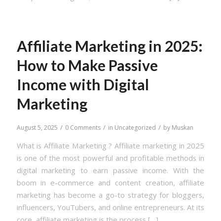
Affiliate Marketing in 2025:
How to Make Passive
Income with Digital
Marketing
/
/
/
August 5, 2025
0 Comments
in
Uncategorized
by
Muskan
What is Affiliate Marketing ? Affiliate marketing in 2025
is one of the most powerful and profitable methods in
digital marketing to earn passive income. With the
boom in e-commerce and content creation, affiliate
marketing has become a go-to strategy for bloggers,
influencers, YouTubers, and online entrepreneurs. At its
core, affiliate marketing is the process […]