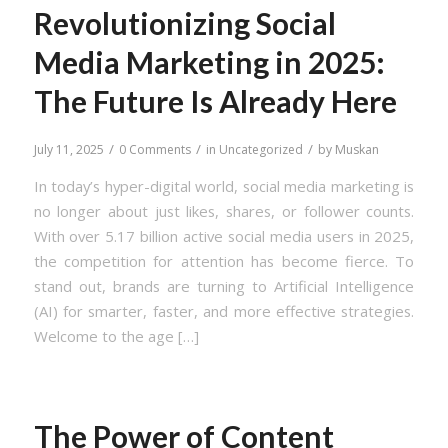
Revolutionizing Social
Media Marketing in 2025:
The Future Is Already Here
/
/
/
July 11, 2025
0 Comments
in
Uncategorized
by
Muskan
In today’s hyper-digital world, social media marketing is
no longer about just likes, shares, or follower counts.
With over 5.17 billion active social media users in 2025,
the competition for attention has become fierce. To
stand out, brands are turning to Artificial Intelligence
(AI) for smarter, faster, and more effective strategies.
Welcome to the age […]
The Power of Content