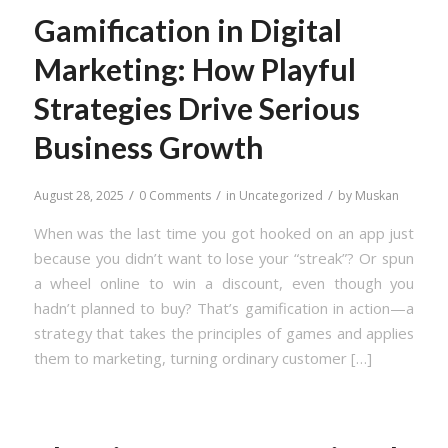
Gamification in Digital
Marketing: How Playful
Strategies Drive Serious
Business Growth
/
/
/
August 28, 2025
0 Comments
in
Uncategorized
by
Muskan
When was the last time you got hooked on an app just
because you didn’t want to lose your “streak”? Or spun
a wheel online to win a discount, even though you
hadn’t planned to buy? That’s gamification in action—a
strategy that takes the principles of games and applies
them to marketing, turning ordinary customer […]