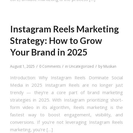
Instagram Reels Marketing
Strategy: How to Grow
Your Brand in 2025
/
/
/
August 1, 2025
0 Comments
in
Uncategorized
by
Muskan
Introduction: Why Instagram Reels Dominate Social
Media in 2025 Instagram Reels are no longer just
trendy — they’re a core part of brand marketing
strategies in 2025. With Instagram prioritizing short-
form video in its algorithm, Reels marketing is the
fastest way to boost engagement, visibility, and
conversions. If you’re not leveraging Instagram Reels
marketing, you’re […]