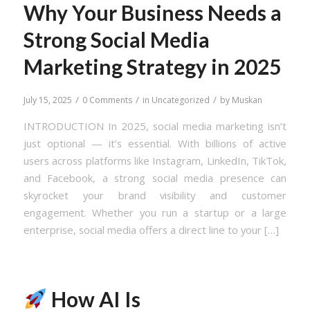
Why Your Business Needs a
Strong Social Media
Marketing Strategy in 2025
/
/
/
July 15, 2025
0 Comments
in
Uncategorized
by
Muskan
INTRODUCTION In 2025, social media marketing isn’t
just optional — it’s essential. With billions of active
users across platforms like Instagram, LinkedIn, TikTok,
and Facebook, a strong social media presence can
skyrocket your brand visibility and customer
engagement. Whether you run a startup or a large
enterprise, social media offers a direct line to your […]
How AI Is