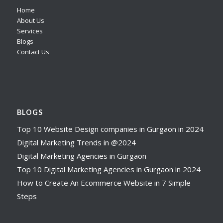
Home
About Us
Services
Blogs
Contact Us
BLOGS
Top 10 Website Design companies in Gurgaon in 2024
Digital Marketing Trends in @2024
Digital Marketing Agencies in Gurgaon
Top 10 Digital Marketing Agencies in Gurgaon in 2024
How to Create An Ecommerce Website in 7 Simple
Steps