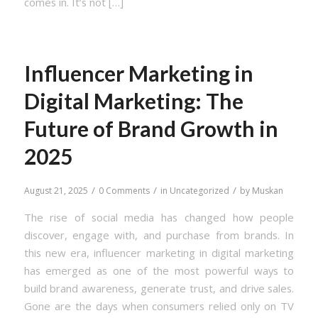
comes in. It’s not […]
Influencer Marketing in
Digital Marketing: The
Future of Brand Growth in
2025
/
/
/
August 21, 2025
0 Comments
in
Uncategorized
by
Muskan
The rise of social media has changed how people
discover, engage with, and purchase from brands. In
this new era, influencer marketing in digital marketing
has emerged as one of the most powerful ways to
build brand awareness, generate trust, and drive sales.
Gone are the days when consumers relied only on TV