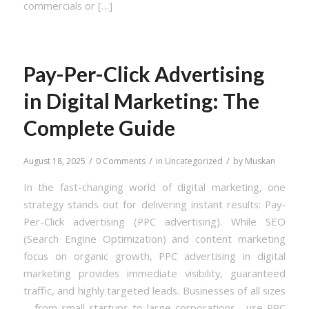
commercials or […]
Pay-Per-Click Advertising
in Digital Marketing: The
Complete Guide
/
/
/
August 18, 2025
0 Comments
in
Uncategorized
by
Muskan
In the fast-changing world of digital marketing, one
strategy stands out for delivering instant results: Pay-
Per-Click advertising (PPC advertising). While SEO
(Search Engine Optimization) and content marketing
focus on organic growth, PPC advertising in digital
marketing provides immediate visibility, guaranteed
traffic, and highly targeted leads. Businesses of all sizes
—from small startups to large corporations—use PPC