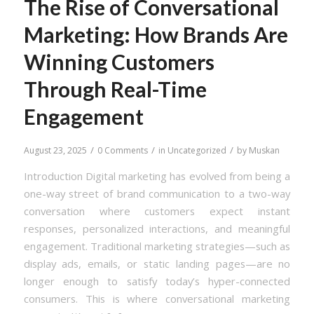
The Rise of Conversational
Marketing: How Brands Are
Winning Customers
Through Real-Time
Engagement
/
/
/
August 23, 2025
0 Comments
in
Uncategorized
by
Muskan
Introduction Digital marketing has evolved from being a
one-way street of brand communication to a two-way
conversation where customers expect instant
responses, personalized interactions, and meaningful
engagement. Traditional marketing strategies—such as
display ads, emails, or static landing pages—are no
longer enough to satisfy today’s hyper-connected
consumers. This is where conversational marketing