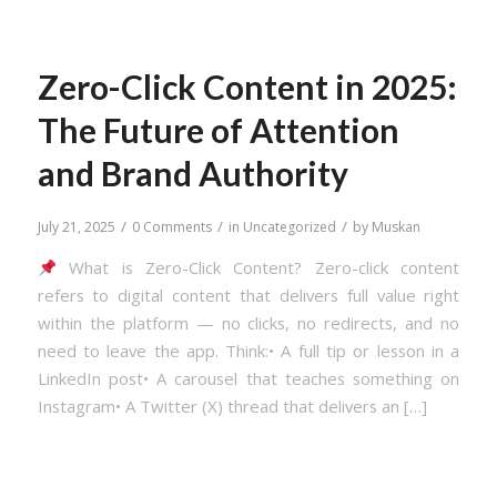
Zero-Click Content in 2025:
The Future of Attention
and Brand Authority
/
/
/
July 21, 2025
0 Comments
in
Uncategorized
by
Muskan
What is Zero-Click Content? Zero-click content
refers to digital content that delivers full value right
within the platform — no clicks, no redirects, and no
need to leave the app. Think:• A full tip or lesson in a
LinkedIn post• A carousel that teaches something on
Instagram• A Twitter (X) thread that delivers an […]