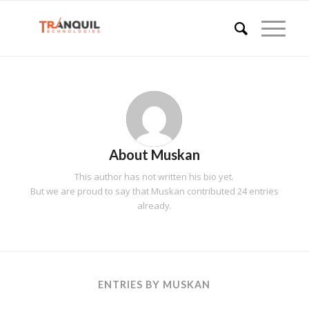
About
Muskan
This author has not written his bio yet.
But we are proud to say that
Muskan
contributed 24 entries
already.
ENTRIES BY MUSKAN