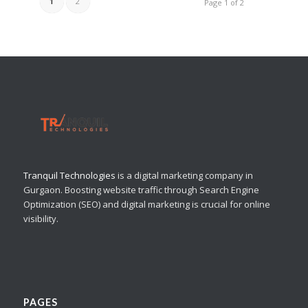
1
2
Page 1 of 2
Tranquil Technologies
is a digital marketing company in
Gurgaon. Boosting website traffic through Search Engine
Optimization (SEO) and digital marketing is crucial for online
visibility.
PAGES