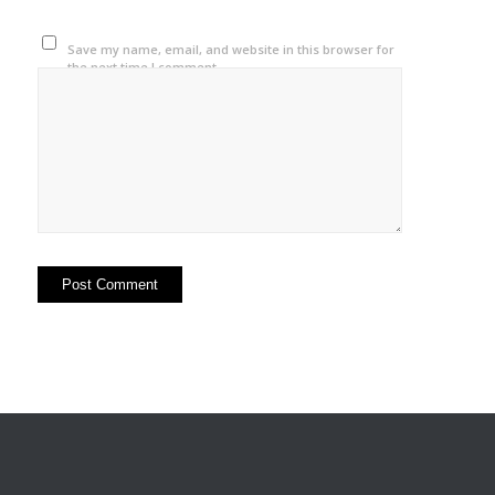
Save my name, email, and website in this browser for
the next time I comment.