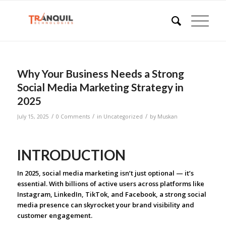
Why Your Business Needs a Strong
Social Media Marketing Strategy in
2025
/
/
/
July 15, 2025
0 Comments
in
Uncategorized
by
Muskan
INTRODUCTION
In 2025, social media marketing isn’t just optional — it’s
essential. With billions of active users across platforms like
Instagram, LinkedIn, TikTok, and Facebook, a strong social
media presence can skyrocket your brand visibility and
customer engagement.