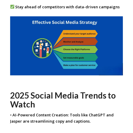
Stay ahead of competitors with data-driven campaigns
2025 Social Media Trends to
Watch
• AI-Powered Content Creation: Tools like ChatGPT and
Jasper are streamlining copy and captions.