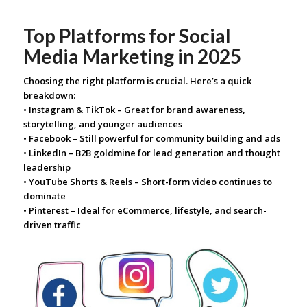
Top Platforms for Social
Media Marketing in 2025
Choosing the right platform is crucial. Here’s a quick
breakdown:
• Instagram & TikTok – Great for brand awareness,
storytelling, and younger audiences
• Facebook – Still powerful for community building and ads
• LinkedIn – B2B goldmine for lead generation and thought
leadership
• YouTube Shorts & Reels – Short-form video continues to
dominate
• Pinterest – Ideal for eCommerce, lifestyle, and search-
driven traffic