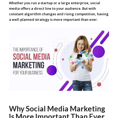
Whether you run a startup or a large enterprise, social
media offers a direct line to your audience. But with
constant algorithm changes and rising competition, having
a well-planned strategy is more important than ever.
Why Social Media Marketing
Is More Important Than Ever