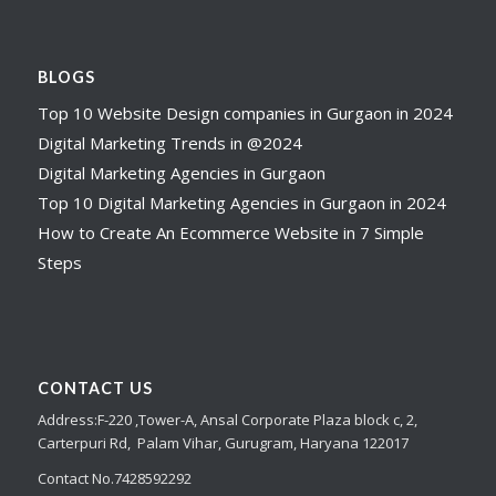
BLOGS
Top 10 Website Design companies in Gurgaon in 2024
Digital Marketing Trends in @2024
Digital Marketing Agencies in Gurgaon
Top 10 Digital Marketing Agencies in Gurgaon in 2024
How to Create An Ecommerce Website in 7 Simple
Steps
CONTACT US
Address:
F-220 ,Tower-A,
Ansal Corporate Plaza
block c, 2,
Carterpuri Rd, Palam Vihar, Gurugram, Haryana 122017
Contact No.7428592292