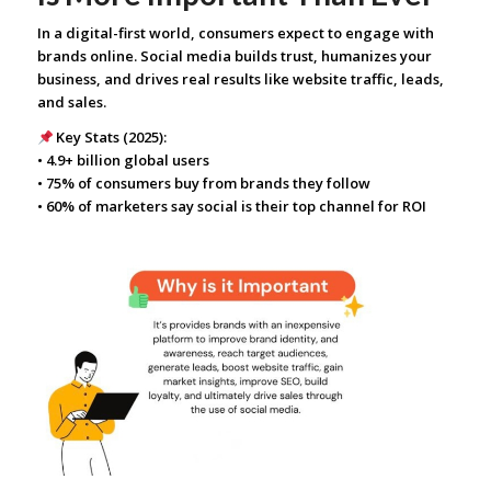
In a digital-first world, consumers expect to engage with
brands online. Social media builds trust, humanizes your
business, and drives real results like website traffic, leads,
and sales.
Key Stats (2025):
• 4.9+ billion global users
• 75% of consumers buy from brands they follow
• 60% of marketers say social is their top channel for ROI