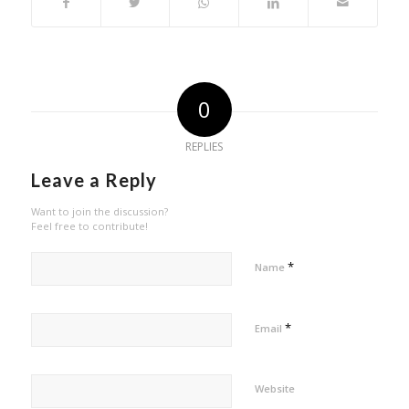
0
REPLIES
Leave a Reply
Want to join the discussion?
Feel free to contribute!
*
Name
*
Email
Website