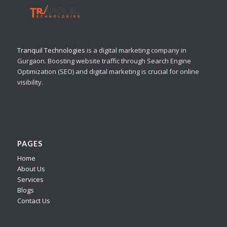
Tranquil Technologies
is a digital marketing company in
Gurgaon. Boosting website traffic through Search Engine
Optimization (SEO) and digital marketing is crucial for online
visibility.
PAGES
Home
About Us
Services
Blogs
Contact Us