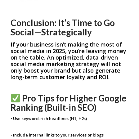
Conclusion: It’s Time to Go
Social—Strategically
If your business isn’t making the most of
social media in 2025, you’re leaving money
on the table. An optimized, data-driven
social media marketing strategy will not
only boost your brand but also generate
long-term customer loyalty and ROI.
Pro Tips for Higher Google
Ranking (Built-in SEO)
• Use keyword-rich headlines (H1, H2s)
• Include internal links to your services or blogs