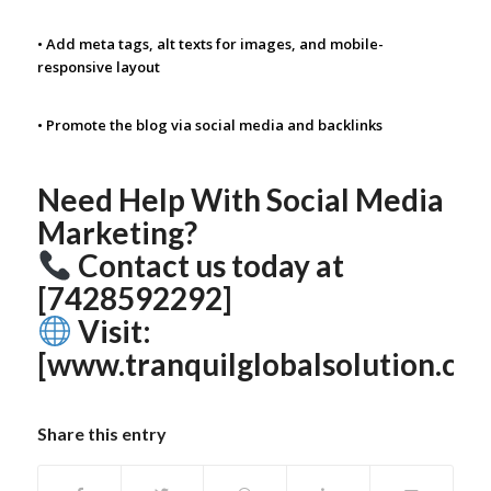
• Add meta tags, alt texts for images, and mobile-
responsive layout
• Promote the blog via social media and backlinks
Need Help With Social Media
Marketing?
Contact us today at
[7428592292]
Visit:
[www.tranquilglobalsolution.co
Share this entry