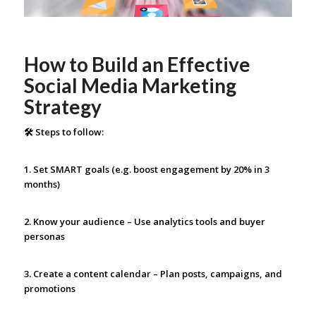
How to Build an Effective
Social Media Marketing
Strategy
🛠 Steps to follow:
1. Set SMART goals (e.g. boost engagement by 20% in 3
months)
2. Know your audience – Use analytics tools and buyer
personas
3. Create a content calendar – Plan posts, campaigns, and
promotions