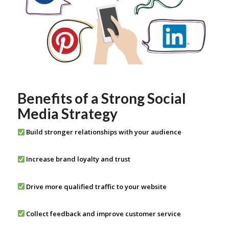
Benefits of a Strong Social
Media Strategy
Build stronger relationships with your audience
Increase brand loyalty and trust
Drive more qualified traffic to your website
Collect feedback and improve customer service