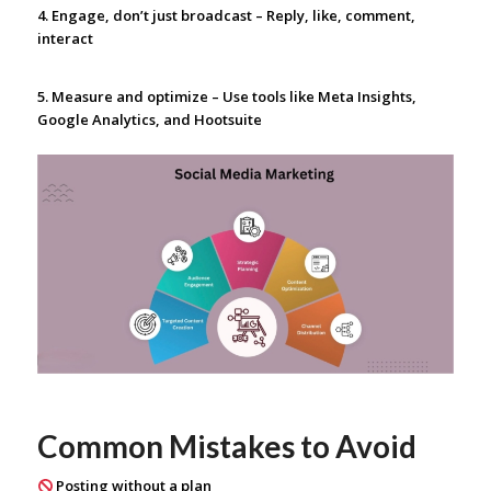
4. Engage, don’t just broadcast – Reply, like, comment,
interact
5. Measure and optimize – Use tools like Meta Insights,
Google Analytics, and Hootsuite
Common Mistakes to Avoid
Posting without a plan