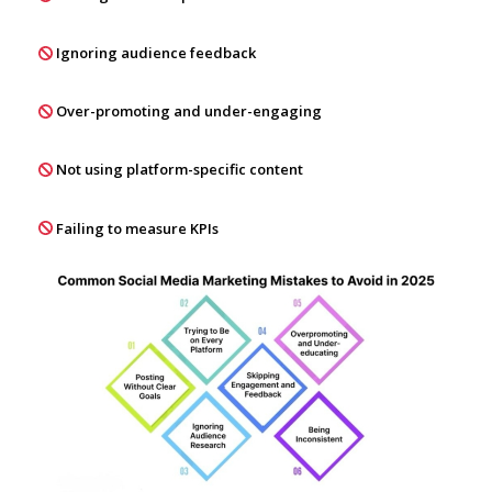
Ignoring audience feedback
Over-promoting and under-engaging
Not using platform-specific content
Failing to measure KPIs