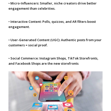
• Micro-Influencers: Smaller, niche creators drive better
engagement than celebrities.
• Interactive Content: Polls, quizzes, and AR filters boost
engagement.
• User-Generated Content (UGC): Authentic posts from your
customers = social proof.
• Social Commerce: Instagram Shops, TikTok Storefronts,
and Facebook Shops are the new storefronts
.