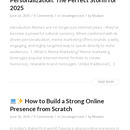
2025
/
/
/
June 23, 2025
0 Comments
in
Uncategorized
by
Muskan
Introduction Memes are no longer just internet jokes—they’ve
become a powerful cultural currency. When combined with AI-
driven personalization, meme marketing offers brands a witty,
engaging, and highly targeted way to speak directly to niche
audiences. 1. What Is Meme Marketing? Meme marketing
leverages popular Internet meme formats to create
humorous, relatable brand messages. Unlike traditional […]
READ MORE
How to Build a Strong Online
Presence from Scratch
/
/
/
June 20, 2025
0 Comments
in
Uncategorized
by
Muskan
In today’s digital-first world, having a strong online presence is