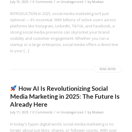
/
/
/
July 15, 2025
0 Comments
in
Uncategorized
by
Muskan
INTRODUCTION In 2025, social media marketing isn’t just
optional — it’s essential. With billions of active users across
platforms like Instagram, LinkedIn, TikTok, and Facebook, a
strong social media presence can skyrocket your brand
visibility and customer engagement. Whether you run a
startup or a large enterprise, social media offers a direct line
to your […]
READ MORE
How AI Is Revolutionizing Social
Media Marketing in 2025: The Future Is
Already Here
/
/
/
July 11, 2025
0 Comments
in
Uncategorized
by
Muskan
In today’s hyper-digital world, social media marketing is no
longer about just likes, shares, or follower counts. With over