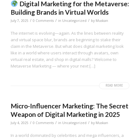
Digital Marketing for the Metaverse:
Building Brands in Virtual Worlds
/
/
/
July 7, 2025
0 Comments
in
Uncategorized
by
Muskan
The internet is evolving—again. As the lines between reality
and virtual space blur, brands are beginning to stake their
claim in the Metaverse. But what does digital marketing look
like in a world where users interact through avatars, own
virtual real estate, and shop in digital malls? Welcome to
Metaverse Marketing — where your next […]
READ MORE
Micro-Influencer Marketing: The Secret
Weapon of Digital Marketing in 2025
/
/
/
July 4, 2025
0 Comments
in
Uncategorized
by
Muskan
In a world dominated by celebrities and mega influencers, a