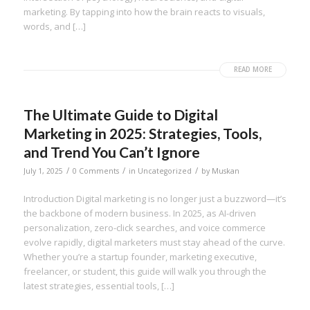
marketing. By tapping into how the brain reacts to visuals,
words, and […]
READ MORE
The Ultimate Guide to Digital
Marketing in 2025: Strategies, Tools,
and Trend You Can’t Ignore
/
/
/
July 1, 2025
0 Comments
in
Uncategorized
by
Muskan
Introduction Digital marketing is no longer just a buzzword—it’s
the backbone of modern business. In 2025, as AI-driven
personalization, zero-click searches, and voice commerce
evolve rapidly, digital marketers must stay ahead of the curve.
Whether you’re a startup founder, marketing executive,
freelancer, or student, this guide will walk you through the
latest strategies, essential tools, […]