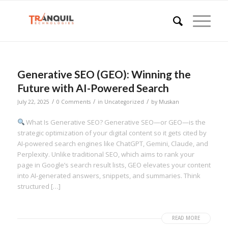
Generative SEO (GEO): Winning the
Future with AI-Powered Search
/
/
/
July 22, 2025
0 Comments
in
Uncategorized
by
Muskan
What Is Generative SEO? Generative SEO—or GEO—is the
strategic optimization of your digital content so it gets cited by
AI-powered search engines like ChatGPT, Gemini, Claude, and
Perplexity. Unlike traditional SEO, which aims to rank your
page in Google’s search result lists, GEO elevates your content
into AI-generated answers, snippets, and summaries. Think
structured […]
READ MORE