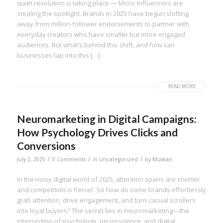
quiet revolution is taking place — Micro-Influencers are
stealing the spotlight. Brands in 2025 have begun shifting
away from million-follower endorsements to partner with
everyday creators who have smaller but more engaged
audiences. But what’s behind this shift, and how can
businesses tap into this […]
READ MORE
Neuromarketing in Digital Campaigns:
How Psychology Drives Clicks and
Conversions
/
/
/
July 2, 2025
0 Comments
in
Uncategorized
by
Muskan
In the noisy digital world of 2025, attention spans are shorter
and competition is fiercer. So how do some brands effortlessly
grab attention, drive engagement, and turn casual scrollers
into loyal buyers? The secret lies in neuromarketing—the
intersection of psychology, neuroscience, and digital