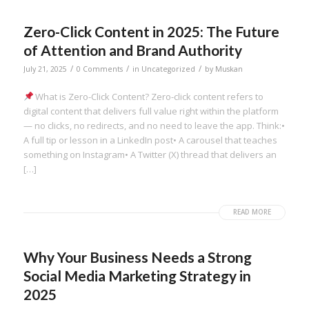
Zero-Click Content in 2025: The Future
of Attention and Brand Authority
/
/
/
July 21, 2025
0 Comments
in
Uncategorized
by
Muskan
What is Zero-Click Content? Zero-click content refers to
digital content that delivers full value right within the platform
— no clicks, no redirects, and no need to leave the app. Think:•
A full tip or lesson in a LinkedIn post• A carousel that teaches
something on Instagram• A Twitter (X) thread that delivers an
[…]
READ MORE
Why Your Business Needs a Strong
Social Media Marketing Strategy in
2025