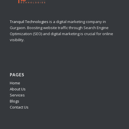
Tranquil Technologies
is a digital marketing company in
Gurgaon. Boosting website traffic through Search Engine
Optimization (SEO) and digital marketing is crucial for online
visibility.
PAGES
Home
About Us
Services
Blogs
Contact Us