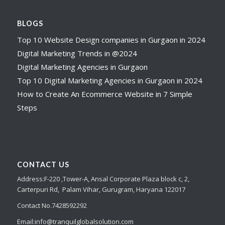
BLOGS
Top 10 Website Design companies in Gurgaon in 2024
Digital Marketing Trends in @2024
Digital Marketing Agencies in Gurgaon
Top 10 Digital Marketing Agencies in Gurgaon in 2024
How to Create An Ecommerce Website in 7 Simple
Steps
CONTACT US
Address:
F-220 ,Tower-A,
Ansal Corporate Plaza
block c, 2,
Carterpuri Rd, Palam Vihar, Gurugram, Haryana 122017
Contact No.7428592292
Email:
info@tranquilglobalsolution.com