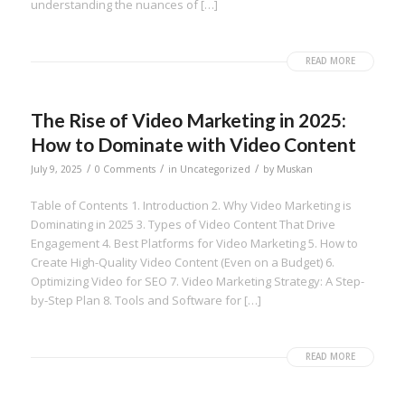
understanding the nuances of […]
READ MORE
The Rise of Video Marketing in 2025:
How to Dominate with Video Content
/
/
/
July 9, 2025
0 Comments
in
Uncategorized
by
Muskan
Table of Contents 1. Introduction 2. Why Video Marketing is
Dominating in 2025 3. Types of Video Content That Drive
Engagement 4. Best Platforms for Video Marketing 5. How to
Create High-Quality Video Content (Even on a Budget) 6.
Optimizing Video for SEO 7. Video Marketing Strategy: A Step-
by-Step Plan 8. Tools and Software for […]
READ MORE