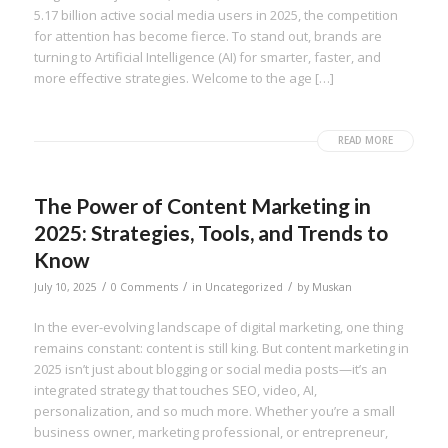
5.17 billion active social media users in 2025, the competition
for attention has become fierce. To stand out, brands are
turning to Artificial Intelligence (AI) for smarter, faster, and
more effective strategies. Welcome to the age […]
READ MORE
The Power of Content Marketing in
2025: Strategies, Tools, and Trends to
Know
/
/
/
July 10, 2025
0 Comments
in
Uncategorized
by
Muskan
In the ever-evolving landscape of digital marketing, one thing
remains constant: content is still king. But content marketing in
2025 isn’t just about blogging or social media posts—it’s an
integrated strategy that touches SEO, video, AI,
personalization, and so much more. Whether you’re a small
business owner, marketing professional, or entrepreneur,