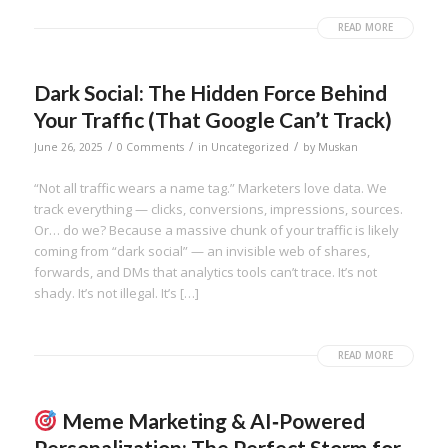
READ MORE
Dark Social: The Hidden Force Behind
Your Traffic (That Google Can’t Track)
/
/
/
June 26, 2025
0 Comments
in
Uncategorized
by
Muskan
“Not all traffic wears a name tag.” Marketers love data. We
track everything — clicks, conversions, impressions, sources.
Or… do we? Because a massive chunk of your traffic is likely
coming from “dark social” — an invisible web of shares,
forwards, and DMs that analytics tools can’t trace. It’s not
shady. It’s not illegal. It’s […]
READ MORE
Meme Marketing & AI‑Powered
Personalization: The Perfect Storm for