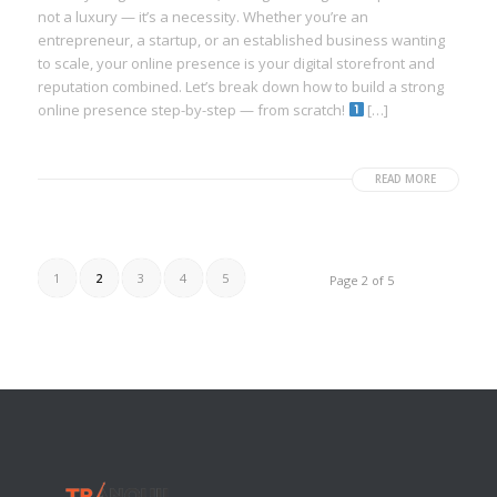
not a luxury — it’s a necessity. Whether you’re an
entrepreneur, a startup, or an established business wanting
to scale, your online presence is your digital storefront and
reputation combined. Let’s break down how to build a strong
online presence step-by-step — from scratch!
[…]
READ MORE
1
2
3
4
5
Page 2 of 5